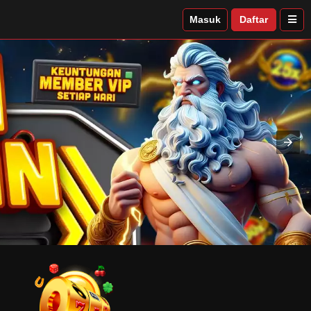
Masuk
Daftar