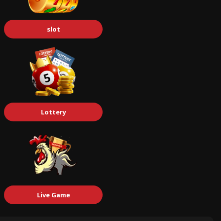
slot
Lottery
Live Game