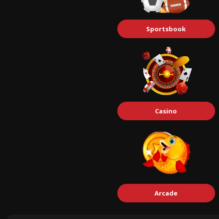
Sportsbook
Casino
Arcade